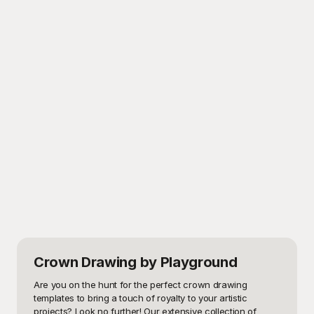
Crown Drawing
by Playground
Are you on the hunt for the perfect crown drawing 
templates to bring a touch of royalty to your artistic 
projects? Look no further! Our extensive collection of 