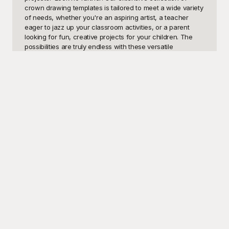
crown drawing templates is tailored to meet a wide variety 
of needs, whether you're an aspiring artist, a teacher 
eager to jazz up your classroom activities, or a parent 
looking for fun, creative projects for your children. The 
possibilities are truly endless with these versatile 
templates. From creating intricate designs for a school art 
project to producing elegant decorations for a celebratory 
event, our crown drawings open the door to a world of 
artistic expression and delightful creativity.

At Playground, we understand the importance of 
accessible and high-quality resources. That's why we 
offer an impressive selection of crown drawing templates 
that are completely free to use. Our templates are 
designed with ease of use in mind, ensuring that both 
beginners and experienced artists can confidently create 
stunning works of art. With Playground, you'll discover a 
user-friendly platform where inspiration meets practicality. 
No longer do you need to spend hours crafting the perfect 
crown design from scratch. Instead, simply select from 
our extensive library of templates, download your 
favorites, and start creating without any delay.
