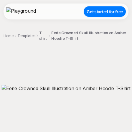
Get started for free
T-
Eerie Crowned Skull Illustration on Amber
Home
Templates
shirt
Hoodie T-Shirt
;