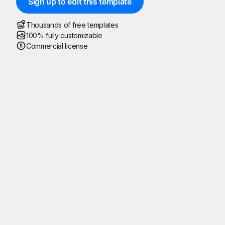
Sign up to edit this template
Thousands of free templates
100% fully customizable
Commercial license