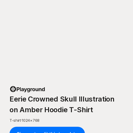
Eerie Crowned Skull Illustration
on Amber Hoodie T-Shirt
T-shirt
·
1024
×
768