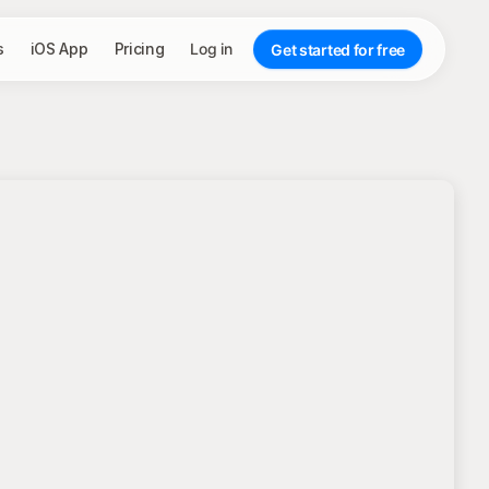
s
iOS App
Pricing
Log in
Get started for free