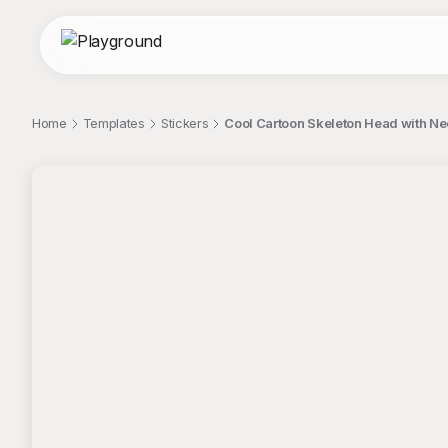
Home
Templates
Stickers
Cool Cartoon Skeleton Head with Neo
;