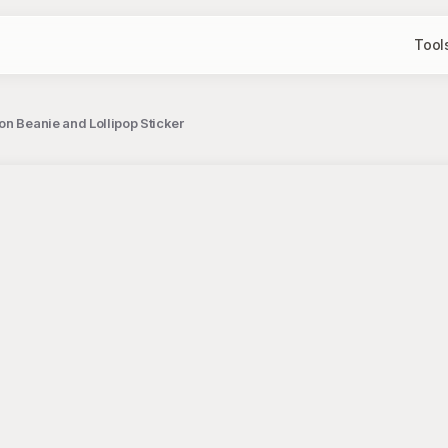
Tool
n Beanie and Lollipop Sticker