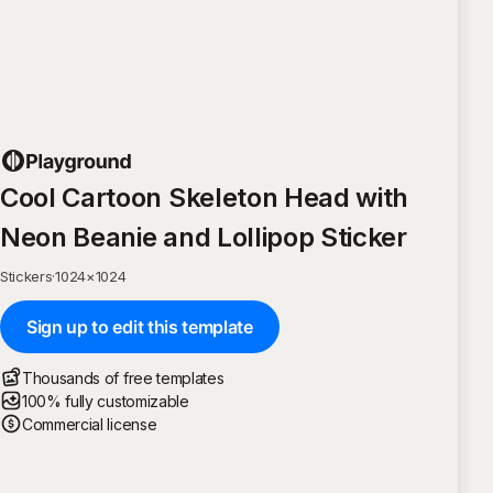
Cool Cartoon Skeleton Head with
Neon Beanie and Lollipop Sticker
Stickers
·
1024
×
1024
Sign up to edit this template
Thousands of free templates
100% fully customizable
Commercial license