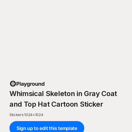
Whimsical Skeleton in Gray Coat
and Top Hat Cartoon Sticker
Stickers
·
1024
×
1024
Sign up to edit this template