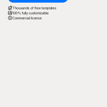
Thousands of free templates
100% fully customizable
Commercial license