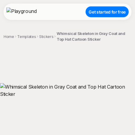
Get started for free
Whimsical Skeleton in Gray Coat and
Home
Templates
Stickers
Top Hat Cartoon Sticker
;