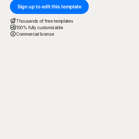
Sign up to edit this template
Thousands of free templates
100% fully customizable
Commercial license