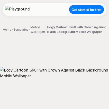
Get started for free
Mobile
Edgy Cartoon Skull with Crown Against
Home
Templates
Wallpaper
Black Background Mobile Wallpaper
;