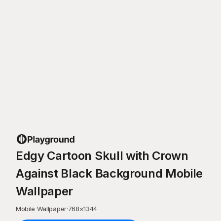
Edgy Cartoon Skull with Crown
Against Black Background Mobile
Wallpaper
Mobile Wallpaper
·
768
×
1344