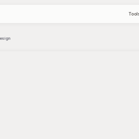
Tool
Design