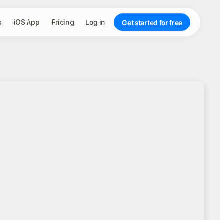
s
iOS App
Pricing
Log in
Get started for free