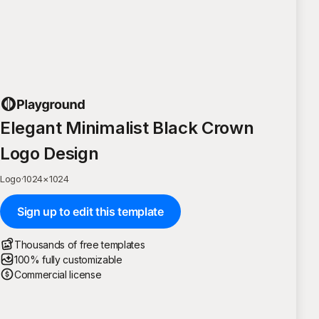
Elegant Minimalist Black Crown
Logo Design
Logo
·
1024
×
1024
Sign up to edit this template
Thousands of free templates
100% fully customizable
Commercial license