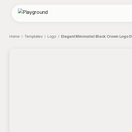
Home
Templates
Logo
Elegant Minimalist Black Crown Logo 
;