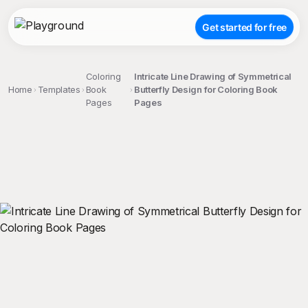
Get started for free
Coloring
Intricate Line Drawing of Symmetrical
Home
Templates
Book
Butterfly Design for Coloring Book
Pages
Pages
;