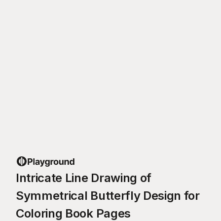
Intricate Line Drawing of
Symmetrical Butterfly Design for
Coloring Book Pages