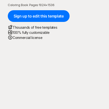
Coloring Book Pages
·
1024
×
1536
Sign up to edit this template
Thousands of free templates
100% fully customizable
Commercial license