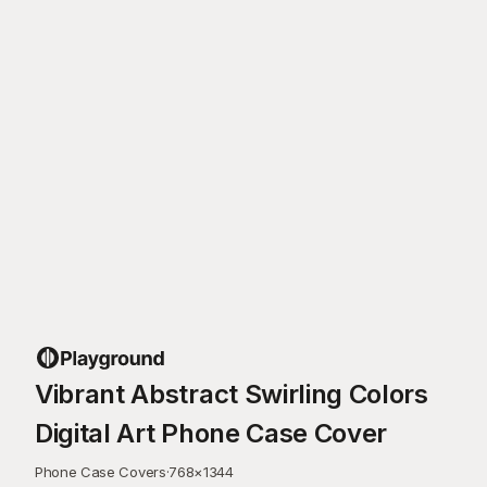
Vibrant Abstract Swirling Colors
Digital Art Phone Case Cover
Phone Case Covers
·
768
×
1344