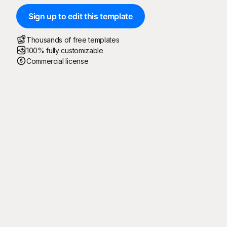
Sign up to edit this template
Thousands of free templates
100% fully customizable
Commercial license