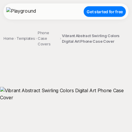
Get started for free
Phone
Vibrant Abstract Swirling Colors
Home
Templates
Case
Digital Art Phone Case Cover
Covers
;