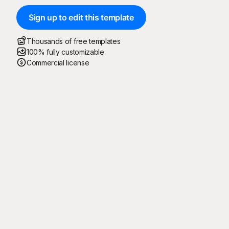
Sign up to edit this template
Thousands of free templates
100% fully customizable
Commercial license