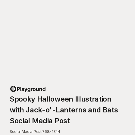
Spooky Halloween Illustration
with Jack-o'-Lanterns and Bats
Social Media Post
Social Media Post
·
768
×
1344