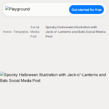
Get started for free
Social
Spooky Halloween Illustration with
Home
Templates
Media
Jack-o'-Lanterns and Bats Social Media
Post
Post
;