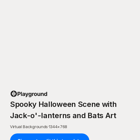
Spooky Halloween Scene with
Jack-o'-lanterns and Bats Art
Virtual Backgrounds
·
1344
×
768