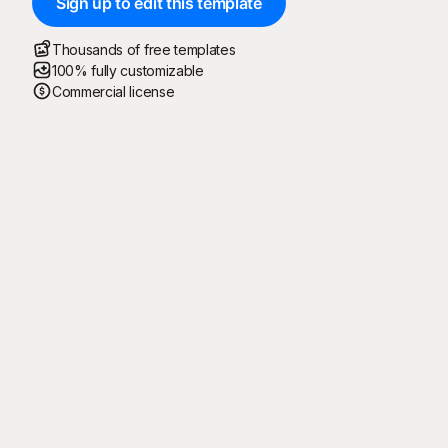
Sign up to edit this template
Thousands of free templates
100% fully customizable
Commercial license