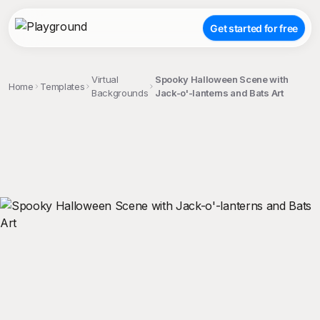
Get started for free
Virtual
Spooky Halloween Scene with
Home
Templates
Backgrounds
Jack-o'-lanterns and Bats Art
;