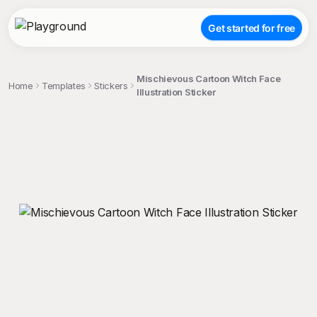
Get started for free
Mischievous Cartoon Witch Face
Home
Templates
Stickers
Illustration Sticker
;