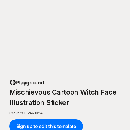
Mischievous Cartoon Witch Face
Illustration Sticker
Stickers
·
1024
×
1024
Sign up to edit this template