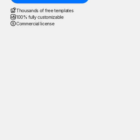
Thousands of free templates
100% fully customizable
Commercial license