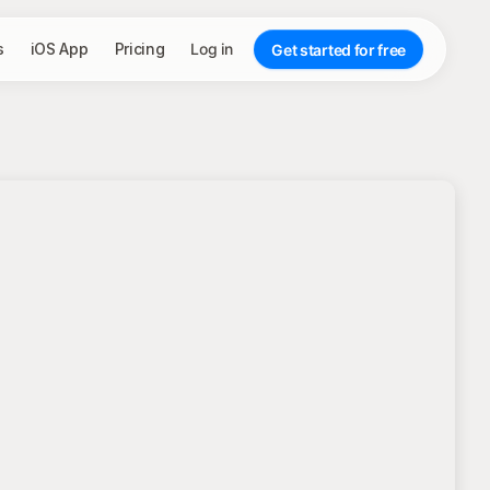
s
iOS App
Pricing
Log in
Get started for free