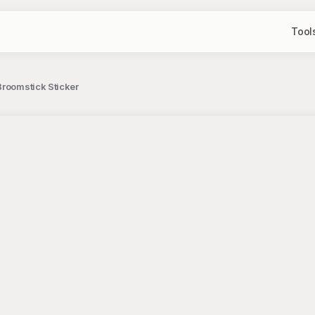
Tool
Broomstick Sticker