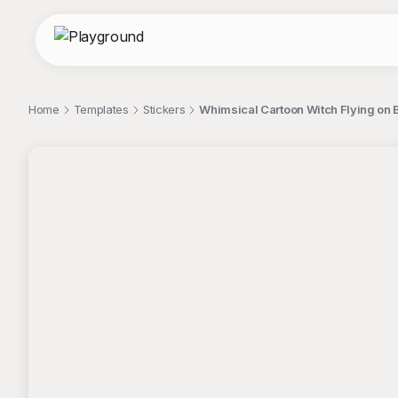
Home
Templates
Stickers
Whimsical Cartoon Witch Flying on 
;