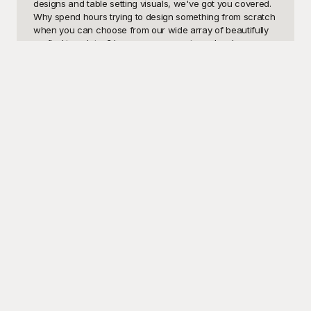
designs and table setting visuals, we've got you covered. 
Why spend hours trying to design something from scratch 
when you can choose from our wide array of beautifully 
crafted templates? Impress your guests and make your 
dinner event unforgettable with ease.

At Playground, we understand the importance of creating 
memorable experiences that start from the moment the 
invite is received. Our free-to-use dinner templates are 
designed with high-quality visuals and attention to detail, 
ensuring that all aspects of your dinner are covered. From 
sophisticated themes for formal dinners to fun and 
whimsical designs for family gatherings, you'll find the 
perfect match for your event. Our user-friendly platform 
allows you to find, customize, and download your 
selected template in just a few clicks, making it the 
ultimate solution for your dinner planning needs.

Once you've picked the perfect dinner template and made 
your desired edits, it's time to share your creation with the 
world. Send out your invitations, finalize your menu, or 
plan your table settings with confidence, knowing that 
these professional designs will add a touch of elegance to 
your event. Remember, the templates from Playground are 