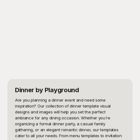
Dinner
by Playground
Are you planning a dinner event and need some 
inspiration? Our collection of dinner template visual 
designs and images will help you set the perfect 
ambiance for any dining occasion. Whether you're 
organizing a formal dinner party, a casual family 
gathering, or an elegant romantic dinner, our templates 
cater to all your needs. From menu templates to invitation 