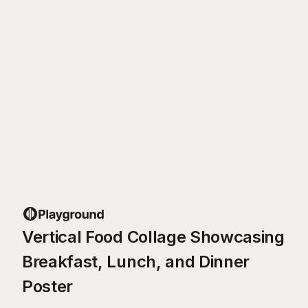
Vertical Food Collage Showcasing
Breakfast, Lunch, and Dinner
Poster