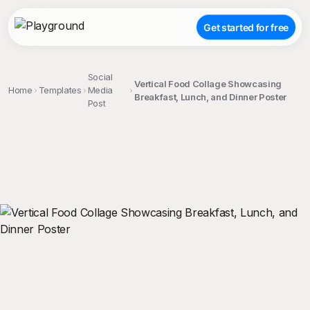
Get started for free
Social
Vertical Food Collage Showcasing
Home
Templates
Media
Breakfast, Lunch, and Dinner Poster
Post
;