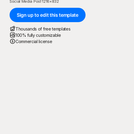
Social Media Post
·
1216
×
832
Sign up to edit this template
Thousands of free templates
100% fully customizable
Commercial license