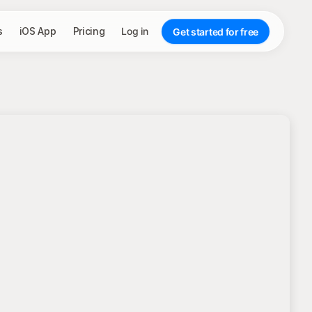
s
iOS App
Pricing
Log in
Get started for free