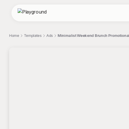
Home
Templates
Ads
Minimalist Weekend Brunch Promotional
;