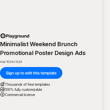
Minimalist Weekend Brunch
Promotional Poster Design Ads
Ads
·
1024
×
1024
Sign up to edit this template
Thousands of free templates
100% fully customizable
Commercial license