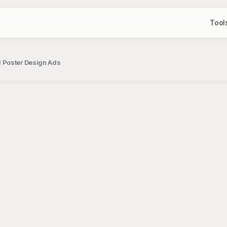
Tool
 Poster Design Ads