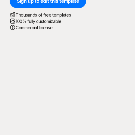
Sign up to edit this template
Thousands of free templates
100% fully customizable
Commercial license