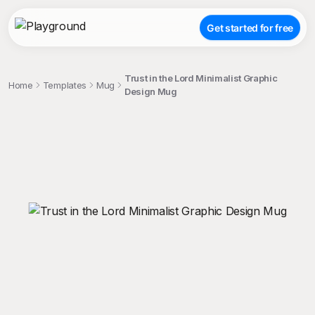
Get started for free
Trust in the Lord Minimalist Graphic
Home
Templates
Mug
Design Mug
;