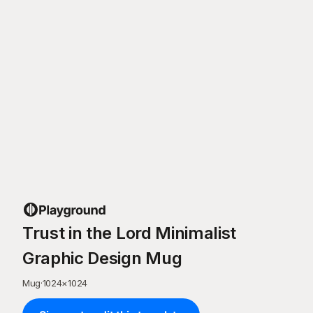
Trust in the Lord Minimalist
Graphic Design Mug
Mug
·
1024
×
1024