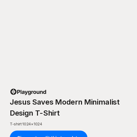
Jesus Saves Modern Minimalist
Design T-Shirt
T-shirt
·
1024
×
1024