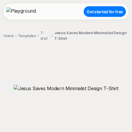
Get started for free
T-
Jesus Saves Modern Minimalist Design
Home
Templates
shirt
T-Shirt
;