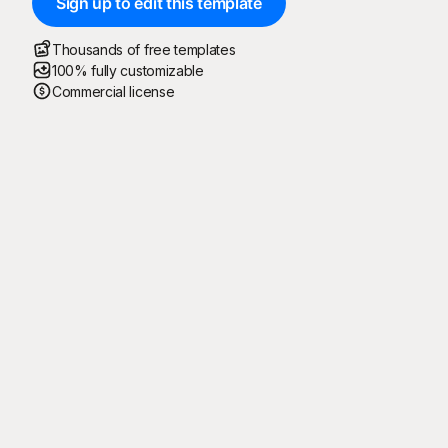
Sign up to edit this template
Thousands of free templates
100% fully customizable
Commercial license