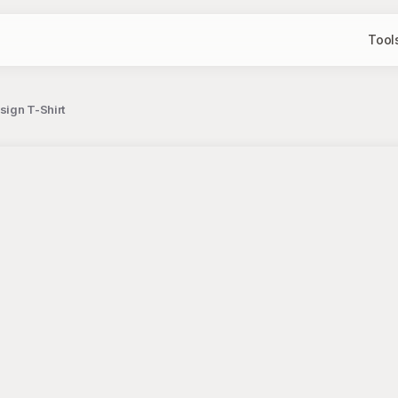
Tool
ign T-Shirt