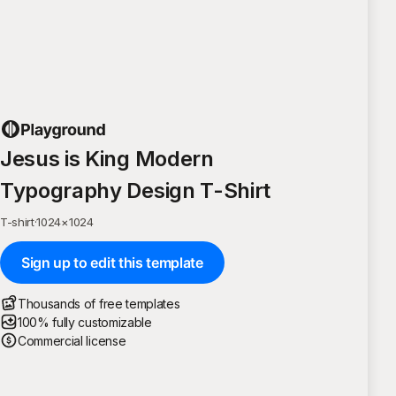
Jesus is King Modern
Typography Design T-Shirt
T-shirt
·
1024
×
1024
Sign up to edit this template
Thousands of free templates
100% fully customizable
Commercial license