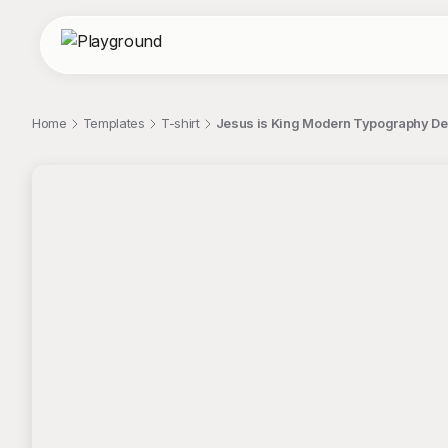
Home
Templates
T-shirt
Jesus is King Modern Typography Des
;