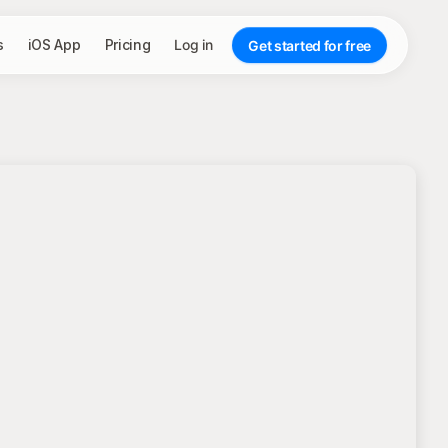
s
iOS App
Pricing
Log in
Get started for free