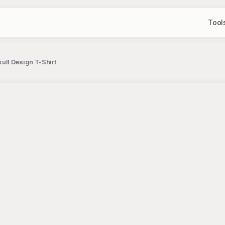
Tool
ll Design T-Shirt