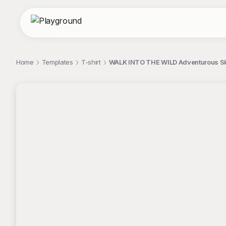
Home
Templates
T-shirt
WALK INTO THE WILD Adventurous Sku
;