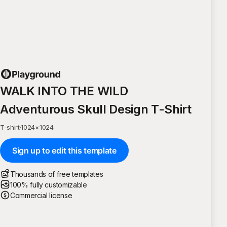
WALK INTO THE WILD
Adventurous Skull Design T-Shirt
T-shirt
·
1024
×
1024
Sign up to edit this template
Thousands of free templates
100% fully customizable
Commercial license