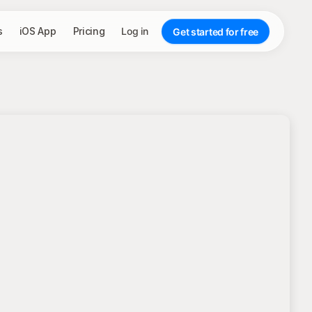
s
iOS App
Pricing
Log in
Get started for free