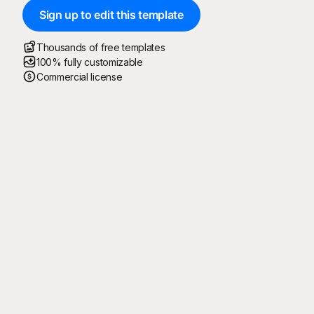
Sign up to edit this template
Thousands of free templates
100% fully customizable
Commercial license