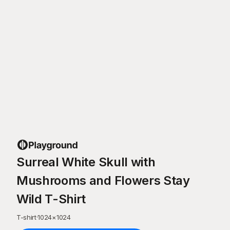
Surreal White Skull with
Mushrooms and Flowers Stay
Wild T-Shirt
T-shirt
·
1024
×
1024