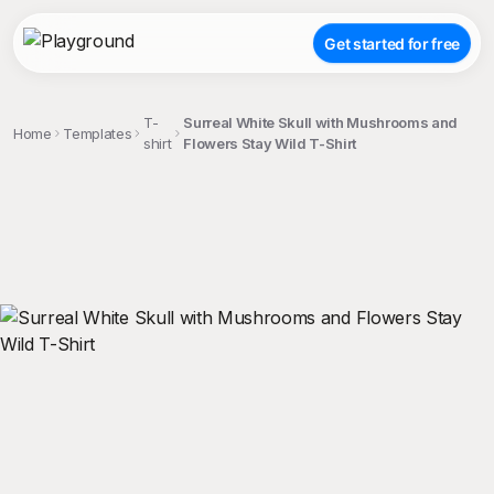
Get started for free
T-
Surreal White Skull with Mushrooms and
Home
Templates
shirt
Flowers Stay Wild T-Shirt
;