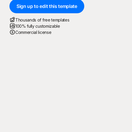
Sign up to edit this template
Thousands of free templates
100% fully customizable
Commercial license