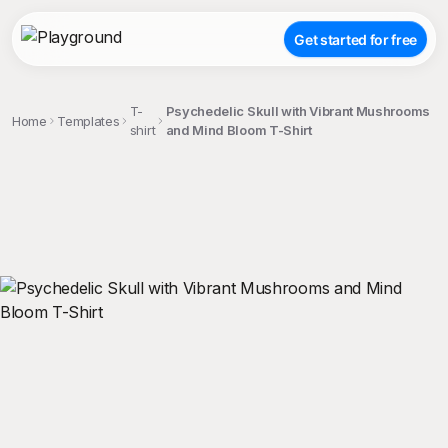
Get started for free
T-
Psychedelic Skull with Vibrant Mushrooms
Home
Templates
shirt
and Mind Bloom T-Shirt
;