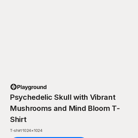
Psychedelic Skull with Vibrant
Mushrooms and Mind Bloom T-
Shirt
T-shirt
·
1024
×
1024