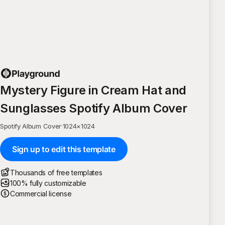
Mystery Figure in Cream Hat and
Sunglasses Spotify Album Cover
Spotify Album Cover
·
1024
×
1024
Sign up to edit this template
Thousands of free templates
100% fully customizable
Commercial license