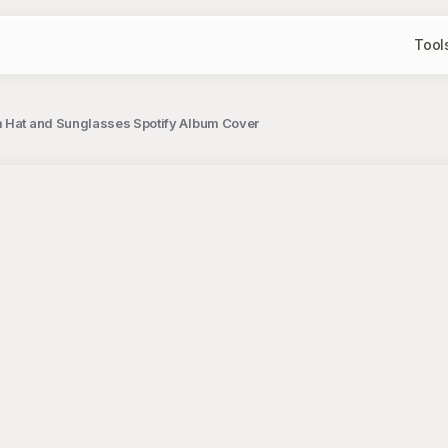
Tool
m Hat and Sunglasses Spotify Album Cover