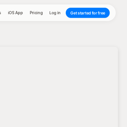
s
iOS App
Pricing
Log in
Get started for free