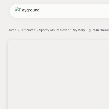
Home
Templates
Spotify Album Cover
Mystery Figure in Crea
;