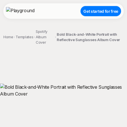
Get started for free
Spotify
Bold Black-and-White Portrait with
Home
Templates
Album
Reflective Sunglasses Album Cover
Cover
;