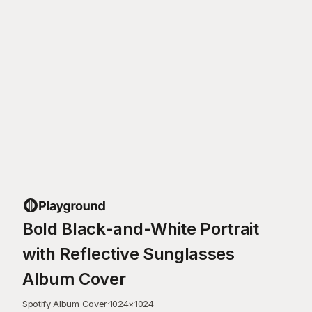
Bold Black-and-White Portrait
with Reflective Sunglasses
Album Cover
Spotify Album Cover
·
1024
×
1024