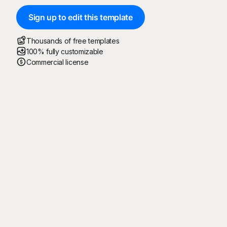
Sign up to edit this template
Thousands of free templates
100% fully customizable
Commercial license