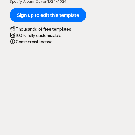
Spotify Album Cover
·
1024
×
1024
Sign up to edit this template
Thousands of free templates
100% fully customizable
Commercial license