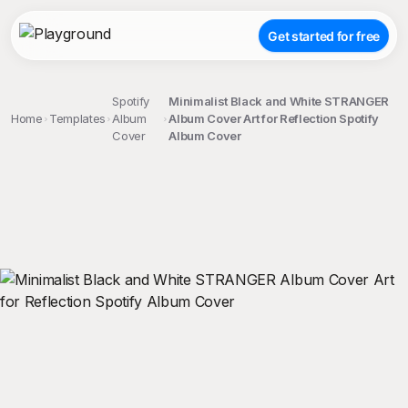
Get started for free
Spotify
Minimalist Black and White STRANGER
Home
Templates
Album
Album Cover Art for Reflection Spotify
Cover
Album Cover
;