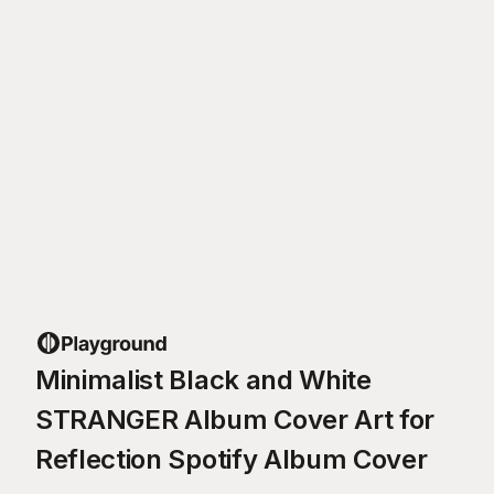
Minimalist Black and White
STRANGER Album Cover Art for
Reflection Spotify Album Cover