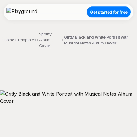
Get started for free
Spotify
Gritty Black and White Portrait with
Home
Templates
Album
Musical Notes Album Cover
Cover
;