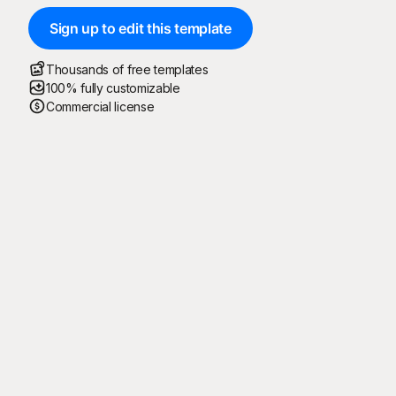
Sign up to edit this template
Thousands of free templates
100% fully customizable
Commercial license