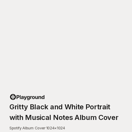
Gritty Black and White Portrait
with Musical Notes Album Cover
Spotify Album Cover
·
1024
×
1024