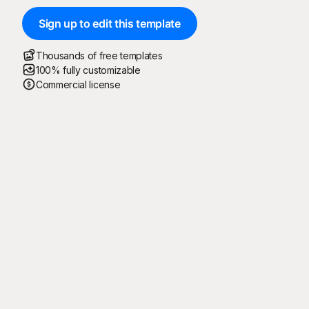
Sign up to edit this template
Thousands of free templates
100% fully customizable
Commercial license