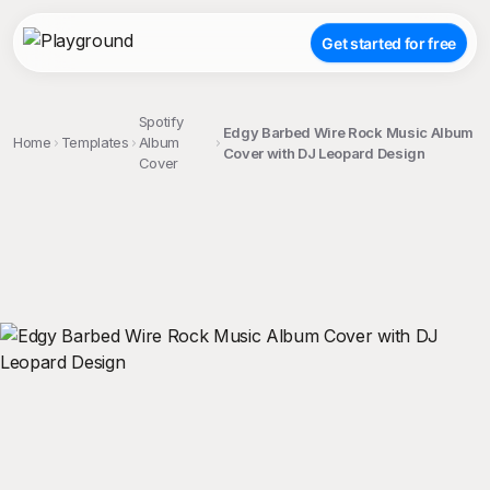
Get started for free
Spotify
Edgy Barbed Wire Rock Music Album
Home
Templates
Album
Cover with DJ Leopard Design
Cover
;