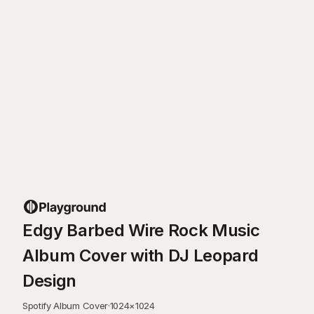
Edgy Barbed Wire Rock Music
Album Cover with DJ Leopard
Design
Spotify Album Cover
·
1024
×
1024