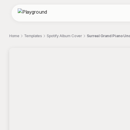
Home
Templates
Spotify Album Cover
Surreal Grand Piano Und
;