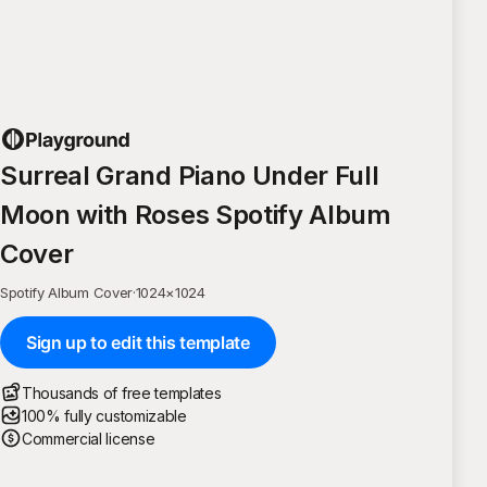
Surreal Grand Piano Under Full
Moon with Roses Spotify Album
Cover
Spotify Album Cover
·
1024
×
1024
Sign up to edit this template
Thousands of free templates
100% fully customizable
Commercial license