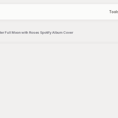
Tool
er Full Moon with Roses Spotify Album Cover