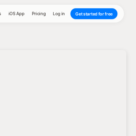
s
iOS App
Pricing
Log in
Get started for free