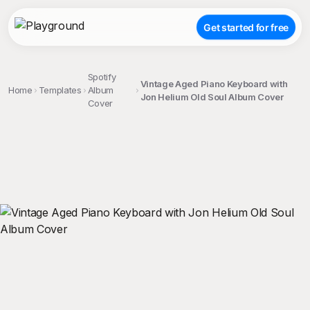
Get started for free
Spotify
Vintage Aged Piano Keyboard with
Home
Templates
Album
Jon Helium Old Soul Album Cover
Cover
;