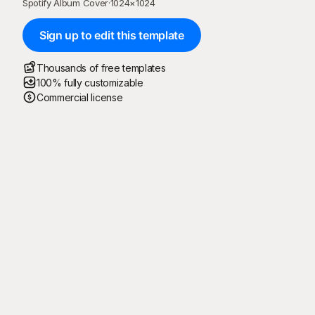
Spotify Album Cover
·
1024
×
1024
Sign up to edit this template
Thousands of free templates
100% fully customizable
Commercial license