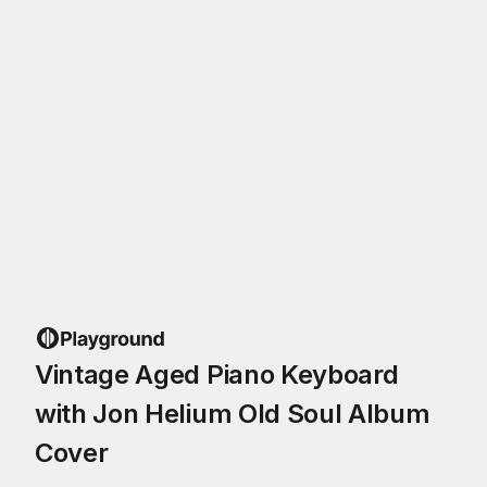
Vintage Aged Piano Keyboard
with Jon Helium Old Soul Album
Cover