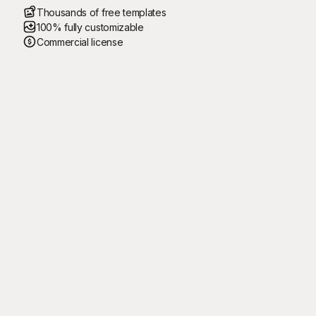
Thousands of free templates
100% fully customizable
Commercial license