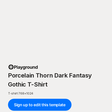
Porcelain Thorn Dark Fantasy
Gothic T-Shirt
T-shirt
·
768
×
1024
Sign up to edit this template