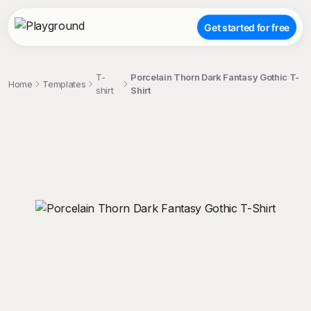
Get started for free
T-
Porcelain Thorn Dark Fantasy Gothic T-
Home
Templates
shirt
Shirt
;