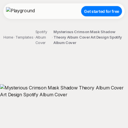
Get started for free
Spotify
Mysterious Crimson Mask Shadow
Home
Templates
Album
Theory Album Cover Art Design Spotify
Cover
Album Cover
;