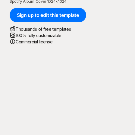
Spotify Album Cover
·
1024
×
1024
Sign up to edit this template
Thousands of free templates
100% fully customizable
Commercial license