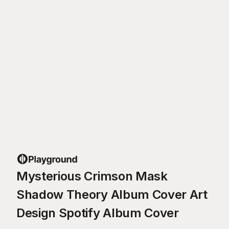
Mysterious Crimson Mask
Shadow Theory Album Cover Art
Design Spotify Album Cover