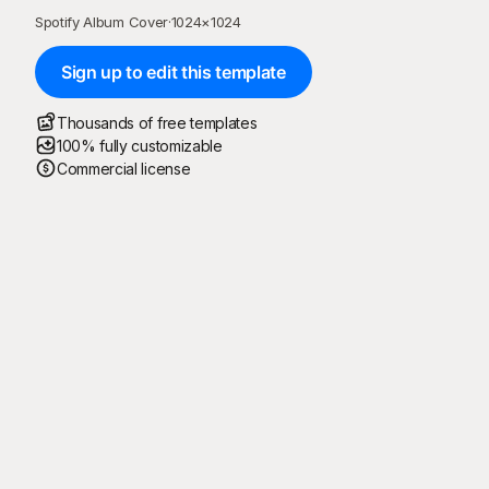
Spotify Album Cover
·
1024
×
1024
Sign up to edit this template
Thousands of free templates
100% fully customizable
Commercial license