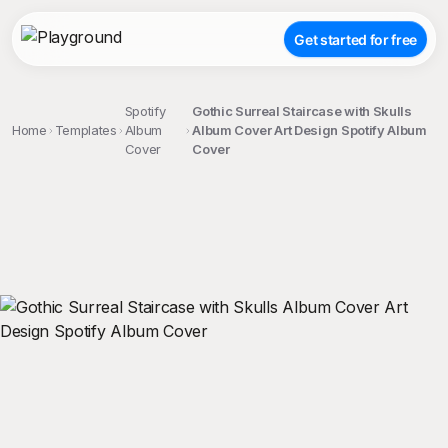
Get started for free
Spotify
Gothic Surreal Staircase with Skulls
Home
Templates
Album
Album Cover Art Design Spotify Album
Cover
Cover
;