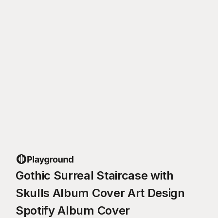
Gothic Surreal Staircase with
Skulls Album Cover Art Design
Spotify Album Cover