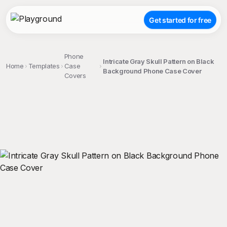
Get started for free
Phone
Intricate Gray Skull Pattern on Black
Home
Templates
Case
Background Phone Case Cover
Covers
;