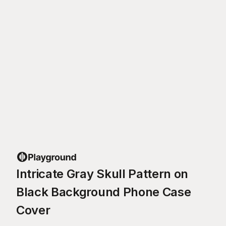
Intricate Gray Skull Pattern on
Black Background Phone Case
Cover