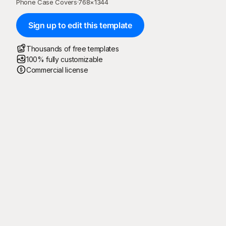
Phone Case Covers
·
768
×
1344
Sign up to edit this template
Thousands of free templates
100% fully customizable
Commercial license