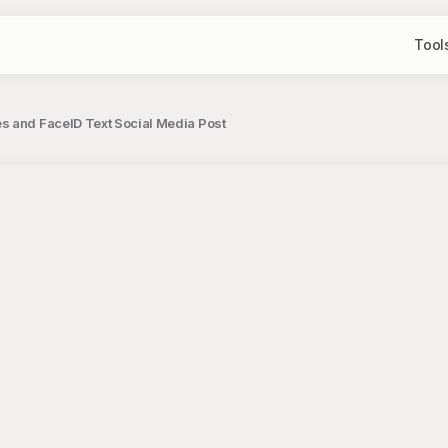
Tool
es and FaceID Text Social Media Post