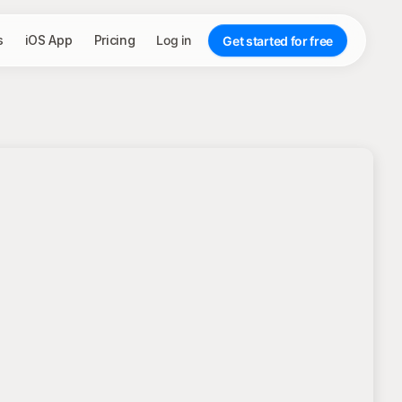
s
iOS App
Pricing
Log in
Get started for free