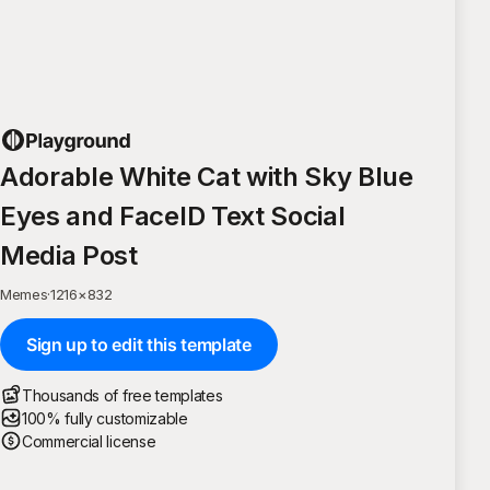
Adorable White Cat with Sky Blue
Eyes and FaceID Text Social
Media Post
Memes
·
1216
×
832
Sign up to edit this template
Thousands of free templates
100% fully customizable
Commercial license