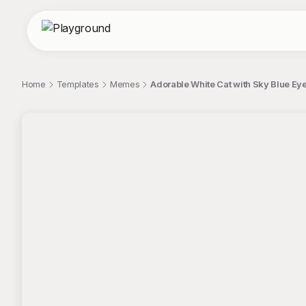
Home
Templates
Memes
Adorable White Cat with Sky Blue Ey
;