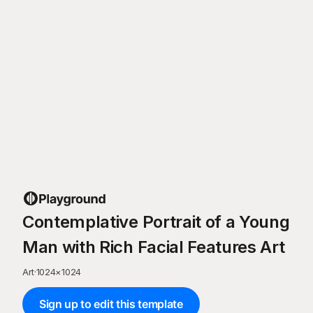
Contemplative Portrait of a Young
Man with Rich Facial Features Art
Art
·
1024
×
1024
Sign up to edit this template