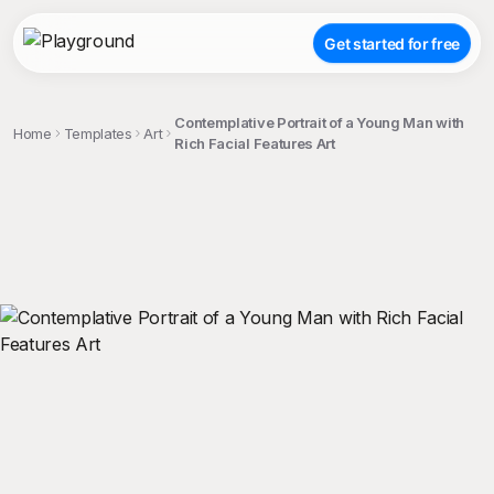
Get started for free
Contemplative Portrait of a Young Man with
Home
Templates
Art
Rich Facial Features Art
;