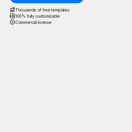
Thousands of free templates
100% fully customizable
Commercial license