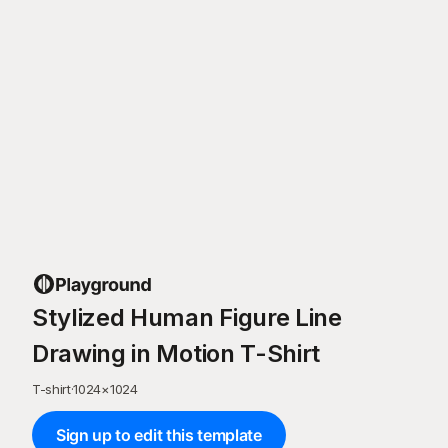
Stylized Human Figure Line
Drawing in Motion T-Shirt
T-shirt
·
1024
×
1024
Sign up to edit this template