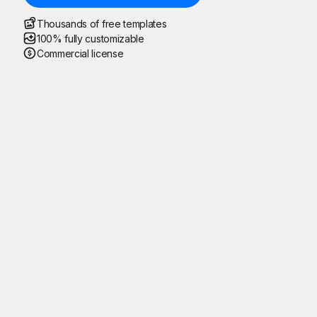
Thousands of free templates
100% fully customizable
Commercial license