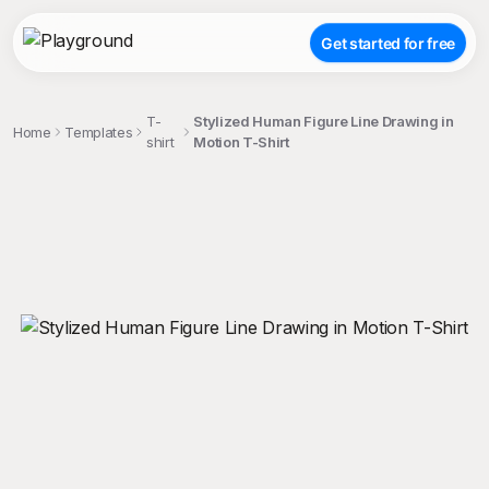
Get started for free
T-
Stylized Human Figure Line Drawing in
Home
Templates
shirt
Motion T-Shirt
;