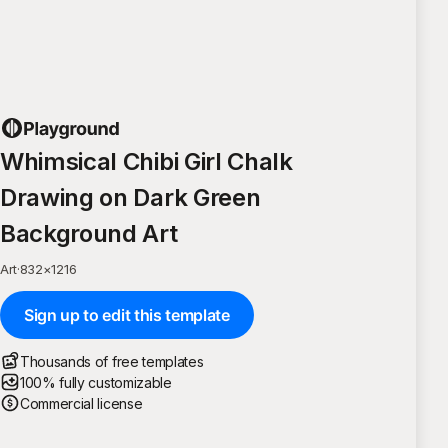
Whimsical Chibi Girl Chalk
Drawing on Dark Green
Background Art
Art
·
832
×
1216
Sign up to edit this template
Thousands of free templates
100% fully customizable
Commercial license