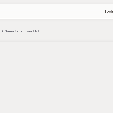
Tool
ark Green Background Art