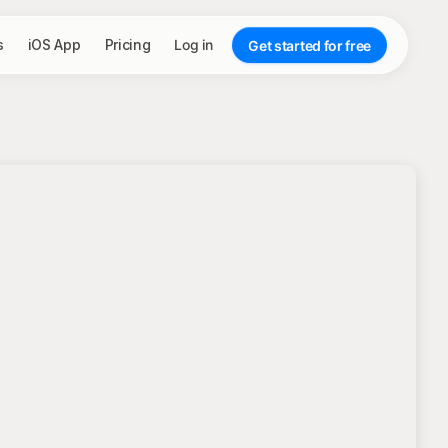
s
iOS App
Pricing
Log in
Get started for free