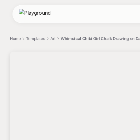
Home
Templates
Art
Whimsical Chibi Girl Chalk Drawing on D
;