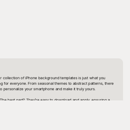
 collection of iPhone background templates is just what you 
ng for everyone. From seasonal themes to abstract patterns, there 
to personalize your smartphone and make it truly yours.

. The best part? They’re easy to download and apply, ensuring a 
kgrounds that cater to a wide range of tastes and preferences. 
ct solution.

 take pride in showcasing your unique home and lock screens, but 
st colors, patterns, and even add personal elements to make the 