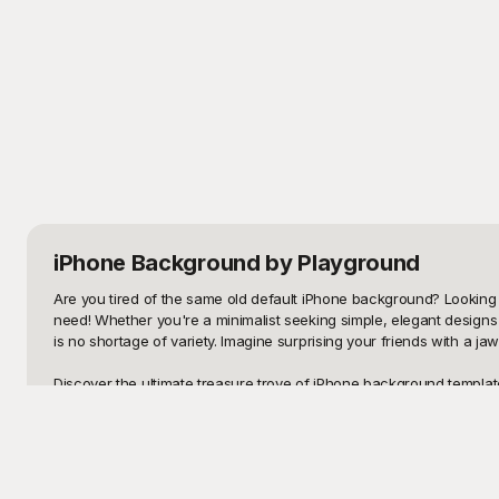
iPhone Background
by Playground
Are you tired of the same old default iPhone background? Looking 
need! Whether you're a minimalist seeking simple, elegant designs 
is no shortage of variety. Imagine surprising your friends with a j
Discover the ultimate treasure trove of iPhone background template
seamless transition from a dull screen to an eye-catching display. 
Whether you’re spicing up your phone for a special occasion or refr
Once you've chosen and customized your perfect iPhone background,
you can also inspire others to give their phones a similar makeov