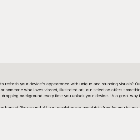
to refresh your device's appearance with unique and stunning visuals? Our
or someone who loves vibrant, illustrated art, our selection offers somethi
aw-dropping background every time you unlock your device. It’s a great way 
s here at Playground! All our templates are absolutely free for you to use
At Playground, we believe in offering high-quality, thoughtfully crafted bac
eshing its look for everyday use, Playground’s free templates are the perfe
 sharing it with friends and family couldn’t be easier. Not only can you
er. And remember, you can tweak the templates to your heart’s content—adju