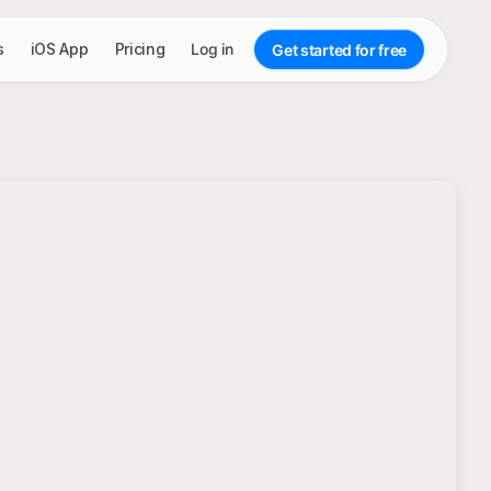
s
iOS App
Pricing
Log in
Get started for free