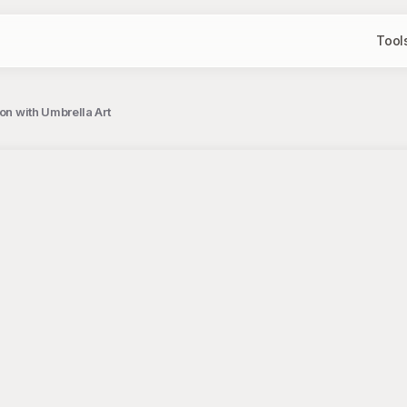
Tool
on with Umbrella Art