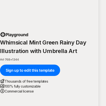
Whimsical Mint Green Rainy Day
Illustration with Umbrella Art
Art
·
768
×
1344
Sign up to edit this template
Thousands of free templates
100% fully customizable
Commercial license