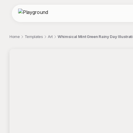
Home
Templates
Art
Whimsical Mint Green Rainy Day Illustrati
;