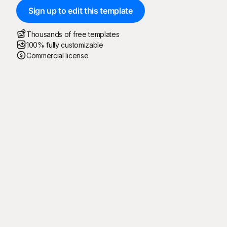
Sign up to edit this template
Thousands of free templates
100% fully customizable
Commercial license