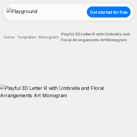
Get started for free
Playful 3D Letter R with Umbrella and
Home
Templates
Monogram
Floral Arrangements Art Monogram
;