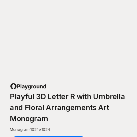
Playful 3D Letter R with Umbrella
and Floral Arrangements Art
Monogram
Monogram
·
1024
×
1024