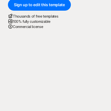
Sign up to edit this template
Thousands of free templates
100% fully customizable
Commercial license