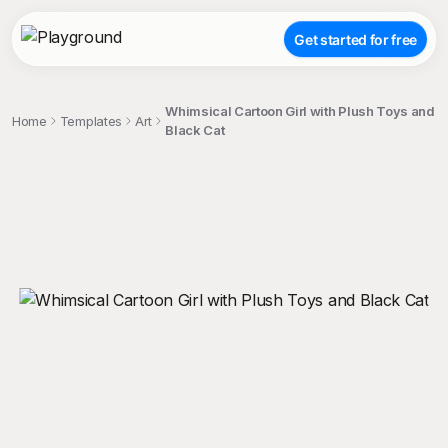
Get started for free
Whimsical Cartoon Girl with Plush Toys and
Home
Templates
Art
Black Cat
;