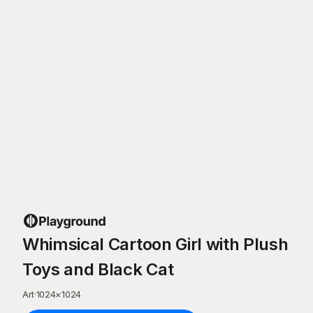
Whimsical Cartoon Girl with Plush
Toys and Black Cat
Art
·
1024
×
1024