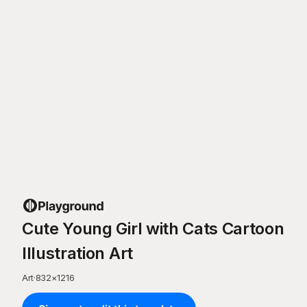
Cute Young Girl with Cats Cartoon
Illustration Art
Art
·
832
×
1216