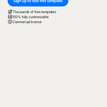
Sign up to edit this template
Thousands of free templates
100% fully customizable
Commercial license