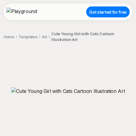
Get started for free
Cute Young Girl with Cats Cartoon
Home
Templates
Art
Illustration Art
;