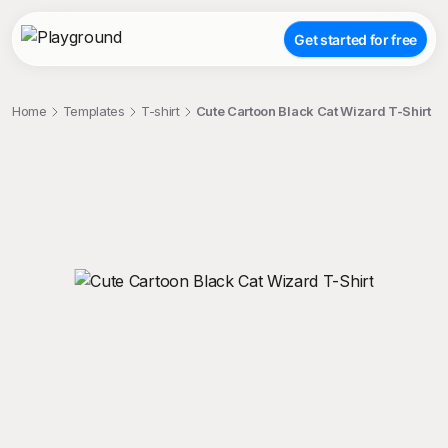
Get started for free
Home
Templates
T-shirt
Cute Cartoon Black Cat Wizard T-Shirt
;