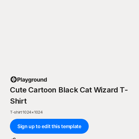
Cute Cartoon Black Cat Wizard T-
Shirt
T-shirt
·
1024
×
1024
Sign up to edit this template