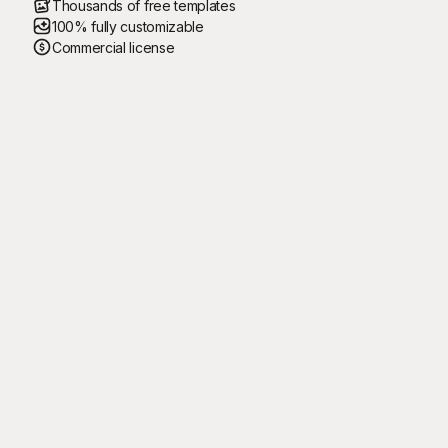
Thousands of free templates
100% fully customizable
Commercial license