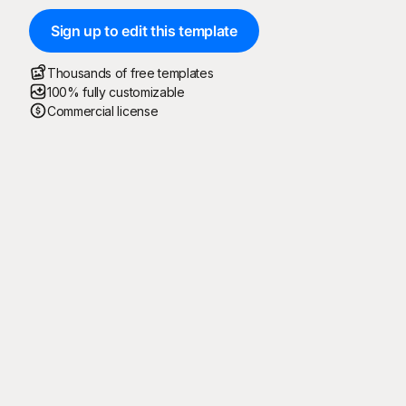
Sign up to edit this template
Thousands of free templates
100% fully customizable
Commercial license