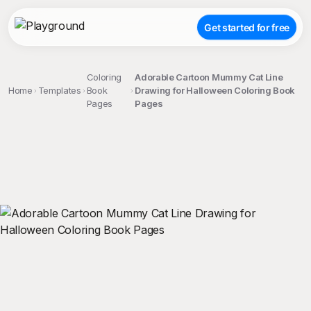
Get started for free
Coloring
Adorable Cartoon Mummy Cat Line
Home
Templates
Book
Drawing for Halloween Coloring Book
Pages
Pages
;