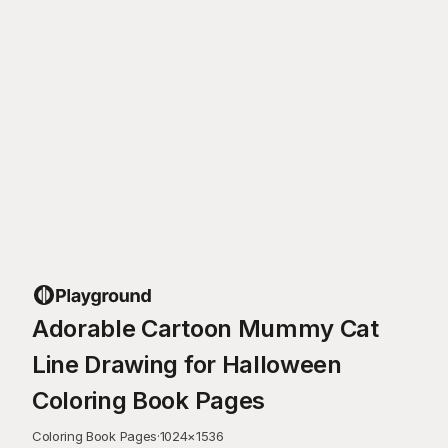
Adorable Cartoon Mummy Cat
Line Drawing for Halloween
Coloring Book Pages
Coloring Book Pages
·
1024
×
1536