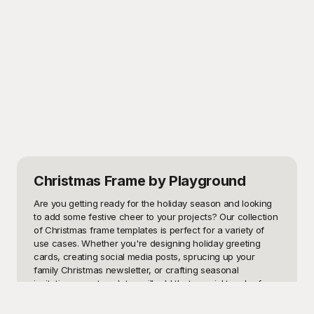
Christmas Frame
by Playground
Are you getting ready for the holiday season and looking 
to add some festive cheer to your projects? Our collection 
of Christmas frame templates is perfect for a variety of 
use cases. Whether you're designing holiday greeting 
cards, creating social media posts, sprucing up your 
family Christmas newsletter, or crafting seasonal 
invitations, our templates will add that special touch of 
holiday magic. These templates can also be used for 
scrapbooking Christmas memories, decorating holiday 