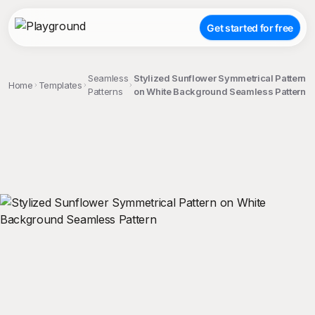
Get started for free
Seamless
Stylized Sunflower Symmetrical Pattern
Home
Templates
Patterns
on White Background Seamless Pattern
;