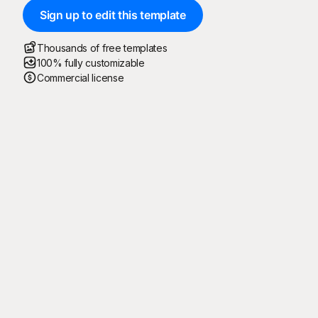
Sign up to edit this template
Thousands of free templates
100% fully customizable
Commercial license