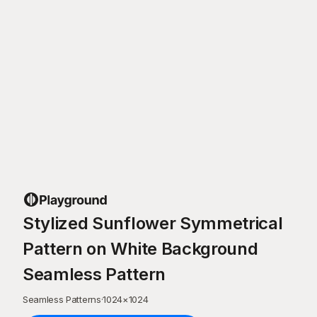
Stylized Sunflower Symmetrical
Pattern on White Background
Seamless Pattern
Seamless Patterns
·
1024
×
1024