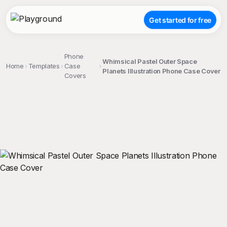
Get started for free
Phone
Whimsical Pastel Outer Space
Home
Templates
Case
Planets Illustration Phone Case Cover
Covers
;