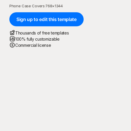
Phone Case Covers
·
768
×
1344
Sign up to edit this template
Thousands of free templates
100% fully customizable
Commercial license