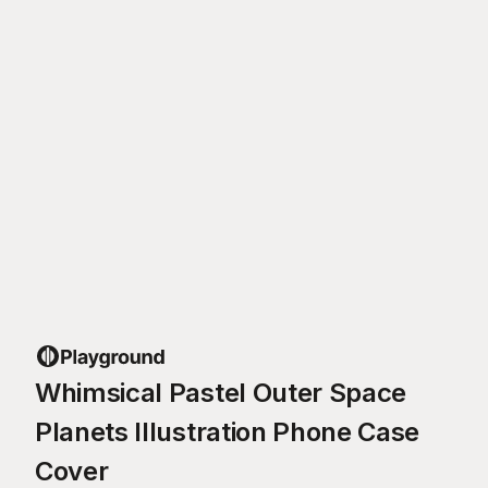
Whimsical Pastel Outer Space
Planets Illustration Phone Case
Cover