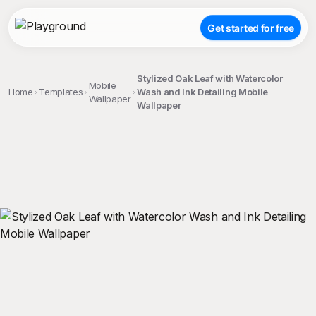
Get started for free
Stylized Oak Leaf with Watercolor
Mobile
Home
Templates
Wash and Ink Detailing Mobile
Wallpaper
Wallpaper
;