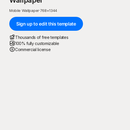
Wallpaper
Mobile Wallpaper
·
768
×
1344
Sign up to edit this template
Thousands of free templates
100% fully customizable
Commercial license