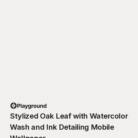
Stylized Oak Leaf with Watercolor
Wash and Ink Detailing Mobile