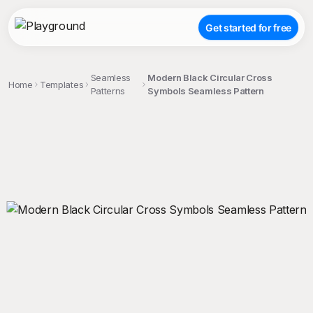
Get started for free
Seamless
Modern Black Circular Cross
Home
Templates
Patterns
Symbols Seamless Pattern
;