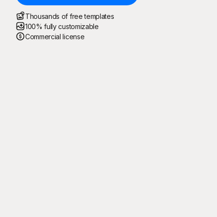
Thousands of free templates
100% fully customizable
Commercial license