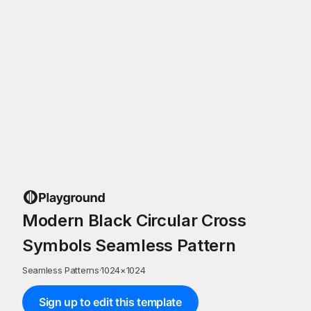
Modern Black Circular Cross
Symbols Seamless Pattern
Seamless Patterns
·
1024
×
1024
Sign up to edit this template