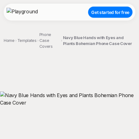
Get started for free
Phone
Navy Blue Hands with Eyes and
Home
Templates
Case
Plants Bohemian Phone Case Cover
Covers
;