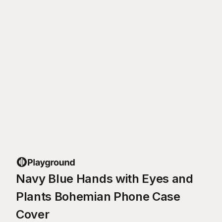
Navy Blue Hands with Eyes and
Plants Bohemian Phone Case
Cover