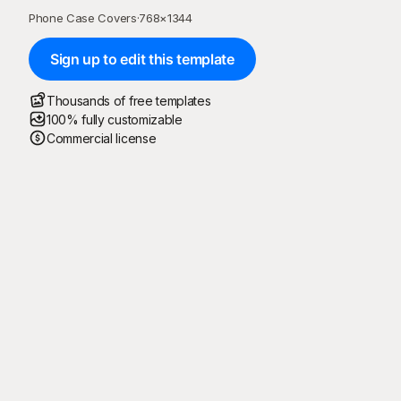
Phone Case Covers
·
768
×
1344
Sign up to edit this template
Thousands of free templates
100% fully customizable
Commercial license