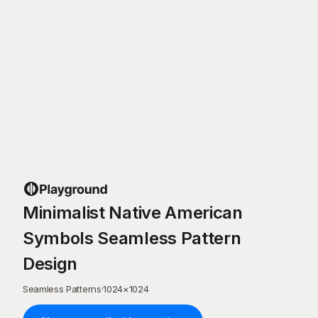
Minimalist Native American
Symbols Seamless Pattern
Design
Seamless Patterns
·
1024
×
1024