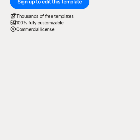
Sign up to edit this template
Thousands of free templates
100% fully customizable
Commercial license