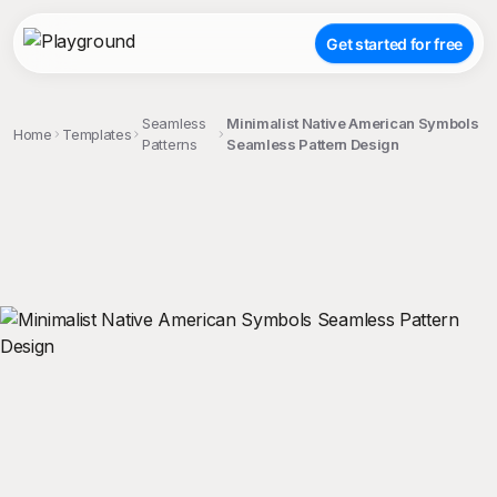
Get started for free
Seamless
Minimalist Native American Symbols
Home
Templates
Patterns
Seamless Pattern Design
;